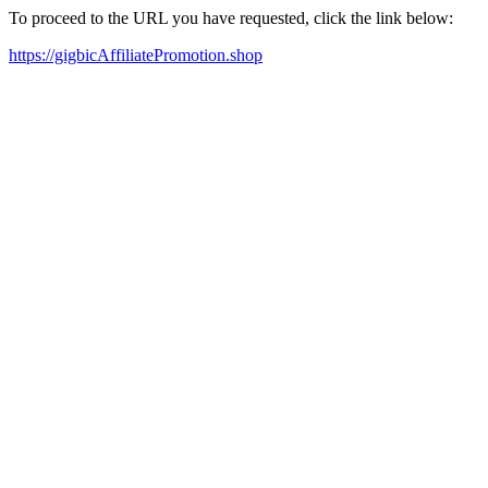
To proceed to the URL you have requested, click the link below:
https://gigbicAffiliatePromotion.shop