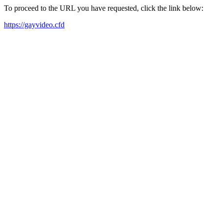
To proceed to the URL you have requested, click the link below:
https://gayvideo.cfd