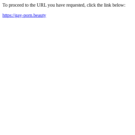
To proceed to the URL you have requested, click the link below:
https://gay-porn.beauty