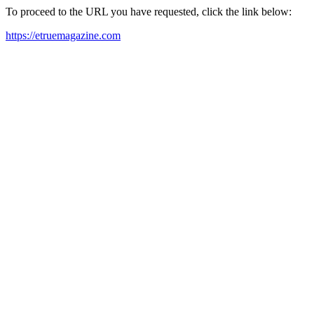
To proceed to the URL you have requested, click the link below:
https://etruemagazine.com