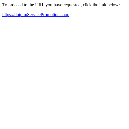
To proceed to the URL you have requested, click the link below:
https://dotpimServicePromotion.shop