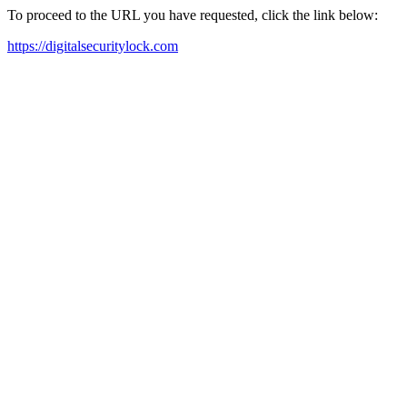
To proceed to the URL you have requested, click the link below:
https://digitalsecuritylock.com