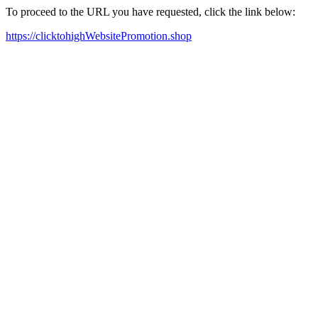
To proceed to the URL you have requested, click the link below:
https://clicktohighWebsitePromotion.shop