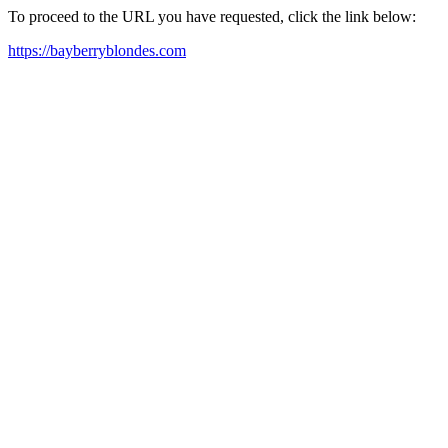
To proceed to the URL you have requested, click the link below:
https://bayberryblondes.com