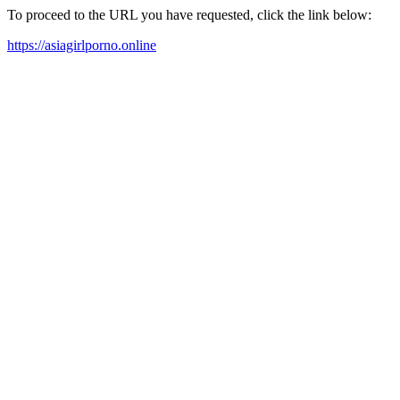
To proceed to the URL you have requested, click the link below:
https://asiagirlporno.online