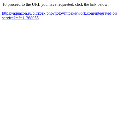
To proceed to the URL you have requested, click the link below:
https://aquazon.ru/bitrix/rk.php?goto=https://kwork.com/integrated-
service?ref=11268055