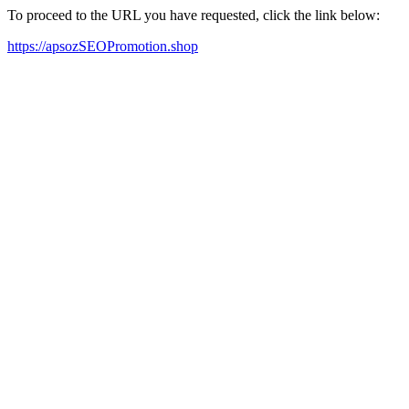
To proceed to the URL you have requested, click the link below:
https://apsozSEOPromotion.shop