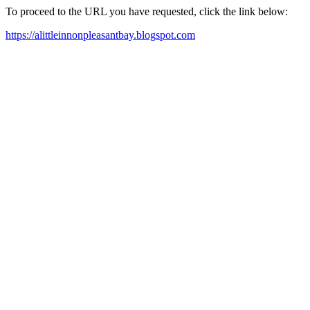
To proceed to the URL you have requested, click the link below:
https://alittleinnonpleasantbay.blogspot.com