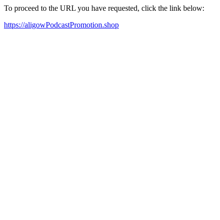
To proceed to the URL you have requested, click the link below:
https://aligowPodcastPromotion.shop