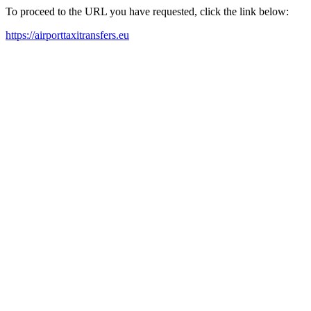
To proceed to the URL you have requested, click the link below:
https://airporttaxitransfers.eu