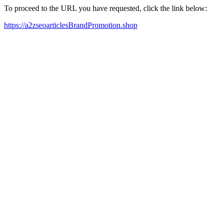
To proceed to the URL you have requested, click the link below:
https://a2zseoarticlesBrandPromotion.shop