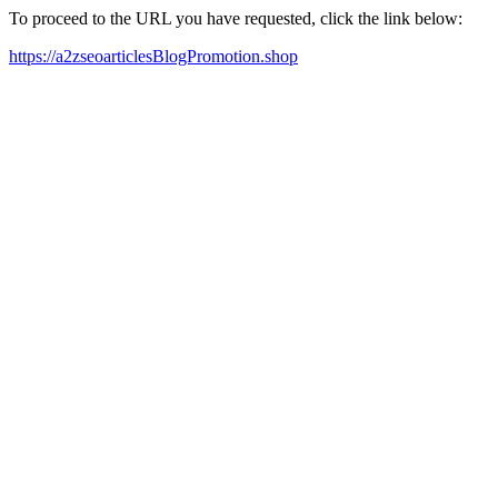
To proceed to the URL you have requested, click the link below:
https://a2zseoarticlesBlogPromotion.shop