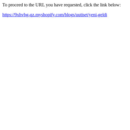
To proceed to the URL you have requested, click the link below:
https://9xhvbg-qz.myshopify.com/blogs/uutiset/yeni-geldi