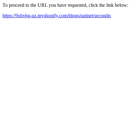
To proceed to the URL you have requested, click the link below:
https://9xhvbg-qz.myshopify.com/blogs/uutiset/secondis